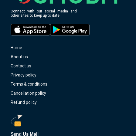
Connect with our social media and
other sites to keep up to date
Home
About us
Contact us
Privacy policy
Terms & conditions
Cancellation policy
Refund policy
Send Us Mail