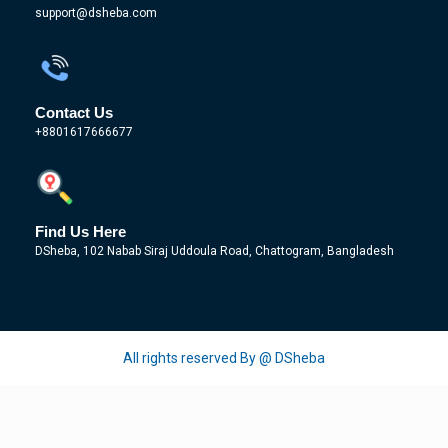
support@dsheba.com
Contact Us
+8801617666677
Find Us Here
DSheba, 102 Nabab Siraj Uddoula Road, Chattogram, Bangladesh
All rights reserved By @ DSheba