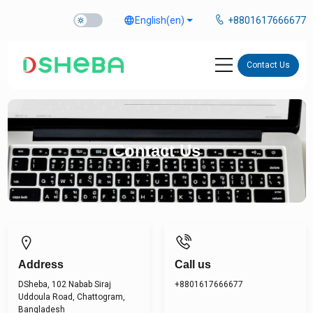
language
English
(en)
+8801617666677
Contact Us
Contact Us
Address
Call us
DSheba, 102 Nabab Siraj
+8801617666677
Uddoula Road, Chattogram,
Bangladesh