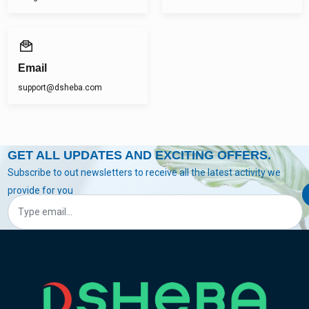
Email
support@dsheba.com
GET ALL UPDATES AND EXCITING OFFERS.
Subscribe to out newsletters to receive all the latest activity we
provide for you